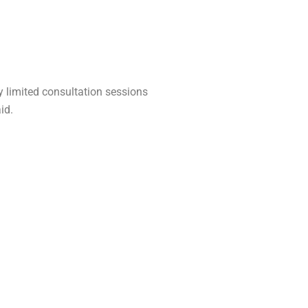
ly limited consultation sessions
id.