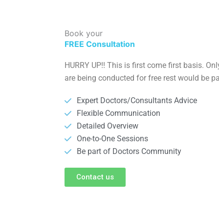
Book your
FREE Consultation
HURRY UP!! This is first come first basis. On
are being conducted for free rest would be pa
Expert Doctors/Consultants Advice
Flexible Communication
Detailed Overview
One-to-One Sessions
Be part of Doctors Community
Contact us