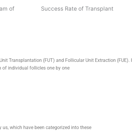
eam of
Success Rate of Transplant
Unit Transplantation (FUT) and Follicular Unit Extraction (FUE).
n of individual follicles one by one
y us,
which have been categorized into these