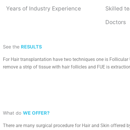
Years of Industry Experience
Skilled t
Doctors
See the
RESULTS
For Hair transplantation have two techniques one is Follicular 
remove a strip of tissue with hair follicles and FUE is extractio
What do
WE OFFER?
There are many surgical procedure for Hair and Skin offered b