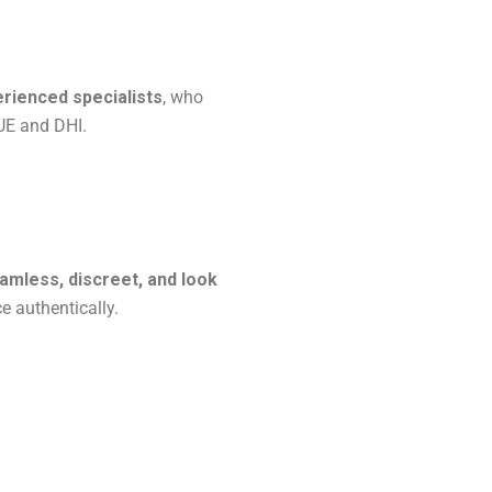
erienced specialists
, who
UE and DHI.
amless, discreet, and look
ce authentically.