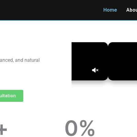
Home
Abo
vanced, and natural
ltation
+
0
%