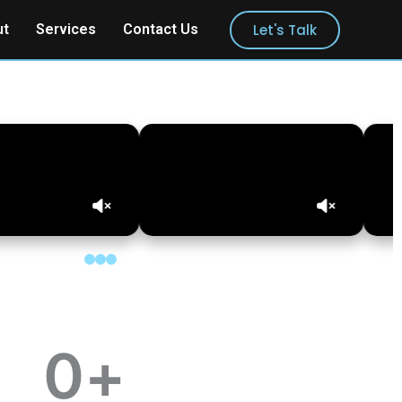
Let's Talk
ut
Services
Contact Us
0
+