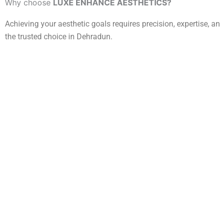
Why choose
LUXE ENHANCE AESTHETICS?
Achieving your aesthetic goals requires precision, expertise, 
the trusted choice in Dehradun.