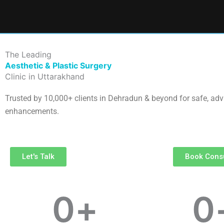
Skip
to
content
The Leading
Aesthetic & Plastic Surgery
Clinic in Uttarakhand
Trusted by 10,000+ clients in Dehradun & beyond for safe, ad
enhancements.
Let's Talk
Book Consu
0
+
0