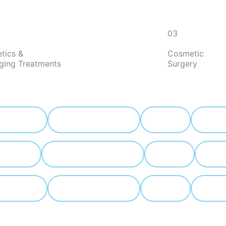
03
tics &
Cosmetic
aging Treatments
Surgery
 lift
Blepharoplasty
Lip lift
Rhinopla
hinoplasty
Face fat Grafting
Lip lift
 lift
Blepharoplasty
Lip lift
Face fat 