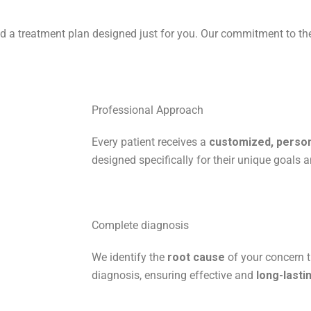
and a treatment plan designed just for you. Our commitment to t
Professional Approach
Every patient receives a
customized, person
designed specifically for their unique goals a
Complete diagnosis
We identify the
root cause
of your concern t
diagnosis, ensuring effective and
long-lasti