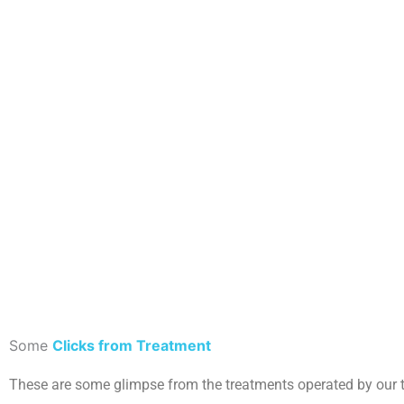
Some
Clicks from Treatment
These are some glimpse from the treatments operated by our 