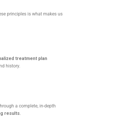
hese principles is what makes us
alized treatment plan
nd history.
hrough a complete, in-depth
ng results
.