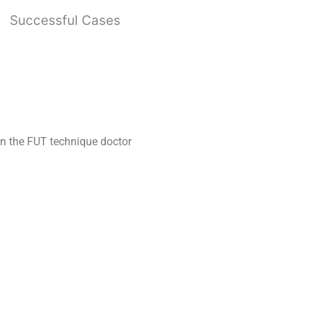
Successful Cases
 In the FUT technique doctor