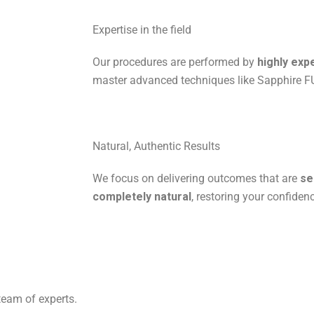
Expertise in the field
Our procedures are performed by
highly exp
master advanced techniques like Sapphire F
Natural, Authentic Results
We focus on delivering outcomes that are
se
completely natural
, restoring your confiden
team of experts.